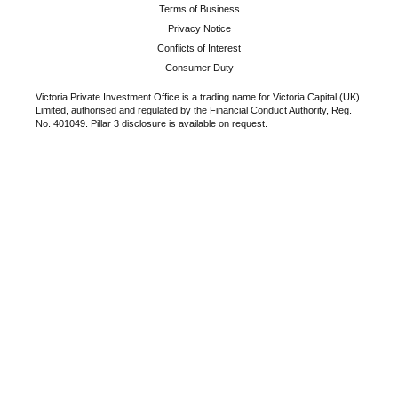
Terms of Business
Privacy Notice
Conflicts of Interest
Consumer Duty
Victoria Private Investment Office is a trading name for Victoria Capital (UK)
Limited, authorised and regulated by the Financial Conduct Authority, Reg.
No. 401049. Pillar 3 disclosure is available on request.