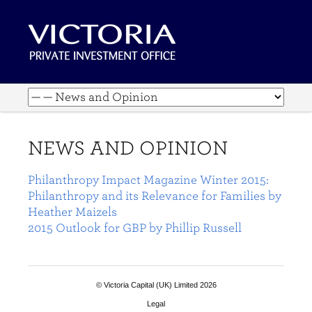
NEWS AND OPINION
Philanthropy Impact Magazine Winter 2015:
Philanthropy and its Relevance for Families by
Heather Maizels
2015 Outlook for GBP by Phillip Russell
© Victoria Capital (UK) Limited 2026
Legal