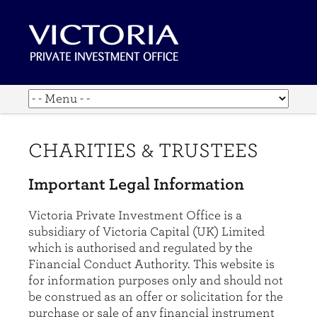
CHARITIES & TRUSTEES
Important Legal Information
Victoria Private Investment Office is a
subsidiary of Victoria Capital (UK) Limited
which is authorised and regulated by the
Financial Conduct Authority. This website is
for information purposes only and should not
be construed as an offer or solicitation for the
purchase or sale of any financial instrument