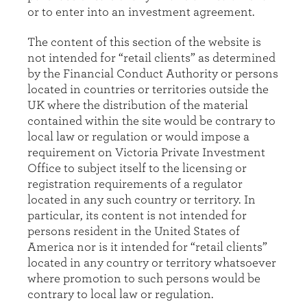
or to enter into an investment agreement.
The content of this section of the website is
not intended for “retail clients” as determined
by the Financial Conduct Authority or persons
located in countries or territories outside the
UK where the distribution of the material
contained within the site would be contrary to
local law or regulation or would impose a
requirement on Victoria Private Investment
Office to subject itself to the licensing or
registration requirements of a regulator
located in any such country or territory. In
particular, its content is not intended for
persons resident in the United States of
America nor is it intended for “retail clients”
located in any country or territory whatsoever
where promotion to such persons would be
contrary to local law or regulation.